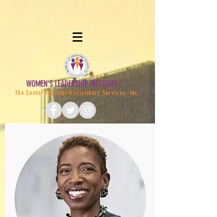
WOMEN'S LEADERSHIP INSTITUTE
The Center for Interdisciplinary Services, Inc.