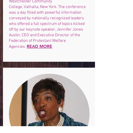
Westchester Community
College, Valhalla, New York. The conference
was a day filled with powerful information
conveyed by nationally recognized leaders
who offered a full spectrum of topics kicked
off by our keynote speaker, Jennifer Jones
Austin, CEO and Executive Director of the
Federation of Protestant Welfare
READ MORE
Agencies.