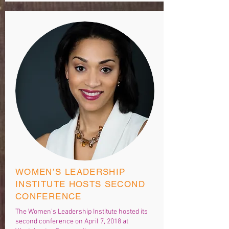
WOMEN’S LEADERSHIP
INSTITUTE HOSTS SECOND
CONFERENCE
The Women’s Leadership Institute hosted its
second conference on April 7, 2018 at