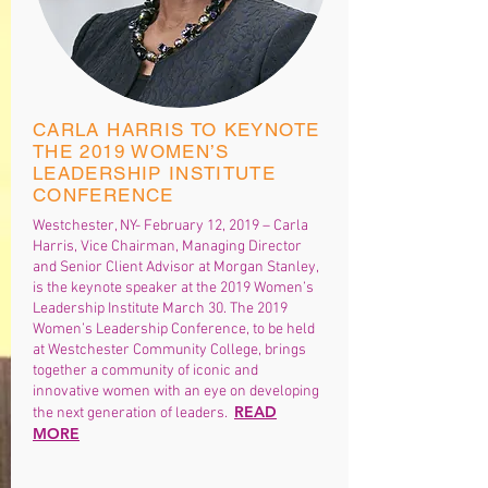
CARLA HARRIS TO KEYNOTE
THE 2019 WOMEN’S
LEADERSHIP INSTITUTE
CONFERENCE
Westchester, NY- February 12, 2019 – Carla
Harris, Vice Chairman, Managing Director
and Senior Client Advisor at Morgan Stanley,
is the keynote speaker at the 2019 Women’s
Leadership Institute March 30. The 2019
Women’s Leadership Conference, to be held
at Westchester Community College, brings
together a community of iconic and
innovative women with an eye on developing
READ
the next generation of leaders.
MORE