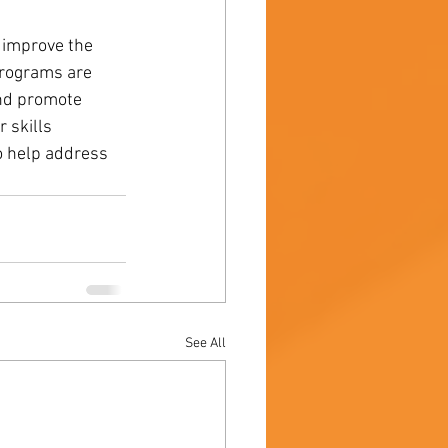
 improve the 
programs are 
and promote 
 skills 
 help address 
See All