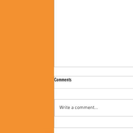
Comments
Write a comment...
Celebrating Black Women's Contribution
to Black History