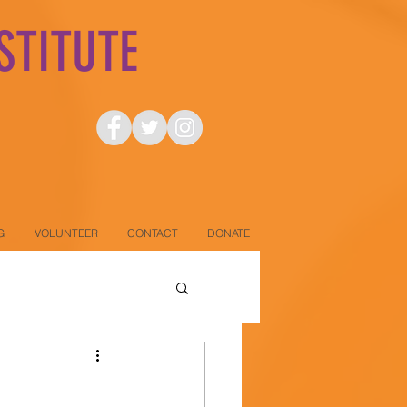
STITUTE
.
G
VOLUNTEER
CONTACT
DONATE