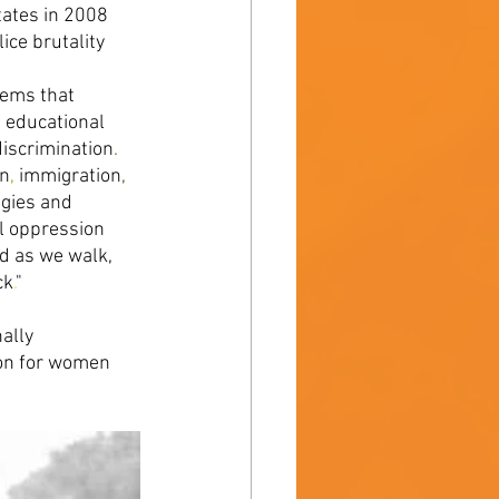
tates in 2008 
ce brutality 
ems that 
 educational 
discrimination
. 
on
, 
immigration
, 
gies and 
l oppression 
d as we walk, 
ck
.
" 
ally 
ion for women 