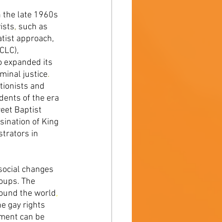
n the late 1960s 
ists
, 
such as 
tist approach, 
CLC), 
 expanded its 
minal justice
. 
ionists and 
dents of the era 
eet Baptist 
sination of King 
trators in 
social changes 
oups. The 
round the world
, 
he gay rights 
ement can be 