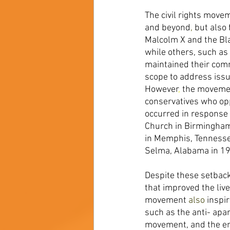
The civil rights movem
and beyond
, 
but also 
Malcolm X and the Bla
while others, such as
maintained their com
scope to address issu
However
, 
the movemen
conservatives who opp
occurred in response 
Church in Birmingha
in Memphis, Tennessee
Selma, Alabama in 19
Despite these setbac
that improved the liv
movement 
also 
inspi
such as the anti- apa
movement, and the e