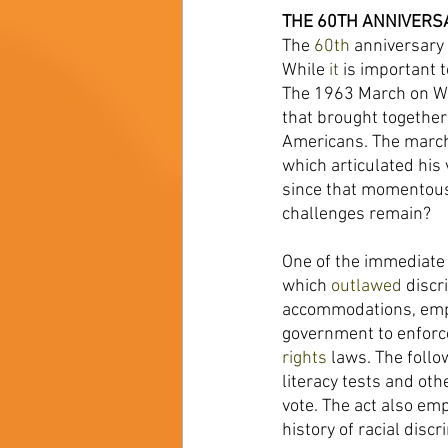
THE 60TH ANNIVERS
The 
60th 
anniversary
While 
it 
is important 
The 1963 March on Wa
that brought togethe
Americans. The march 
which articulated his
since that momentous
challenges remain? 
One of the immediate 
which 
outlawed 
discr
accommodations, em
government to enforce
rights 
laws. The follo
literacy tests and oth
vote. The act also em
history of racial discr