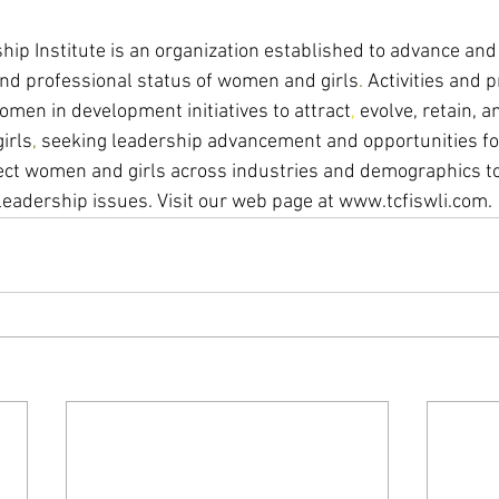
p Institute is an organization established to advance and
nd professional status of women and girls
. 
Activities and 
men in development initiatives to attract
, 
evolve, retain, 
irls
, 
seeking leadership advancement and opportunities for
ct women and girls across industries and demographics to
leadership issues. Visit our web page at www.tcfiswli.com. 