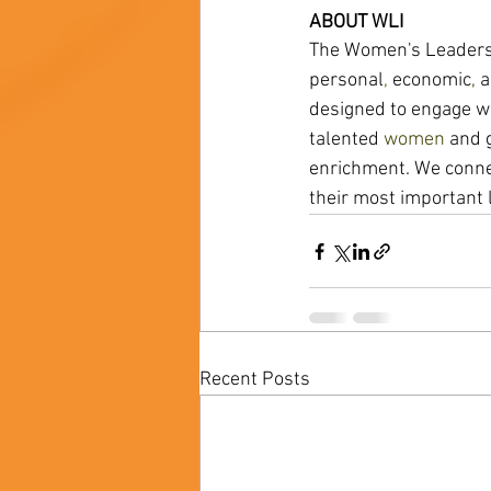
ABOUT WLI 
The Women's Leadershi
personal
, 
economic
, 
a
designed to engage wo
talented 
women 
and g
enrichment. We conne
their most important 
Recent Posts