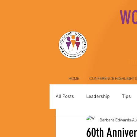
WO
The
HOME
CONFERENCE HIGHLIGHTS
All Posts
Leadership
Tips
Barbara Edwards
Au
60th Annive