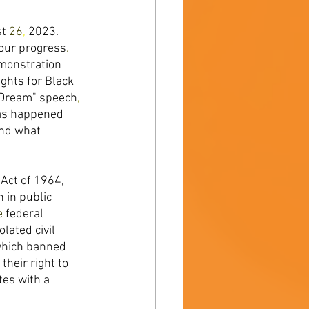
t 
26
, 
2023. 
our progress
. 
monstration 
ghts for Black 
 Dream" speech
, 
has happened 
nd what 
Act of 1964, 
n in public 
e 
federal 
ated civil 
hich banned 
heir right to 
es with a 