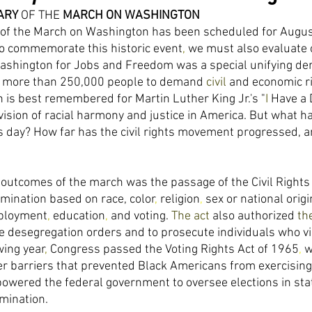
ARY 
OF THE 
MARCH ON WASHINGTON 
 of the March on Washington has been scheduled for Augus
to commemorate this historic event
, 
we must also evaluate 
shington for Jobs and Freedom was a special unifying de
r more than 250,000 people to demand 
civil 
and economic ri
is best remembered for Martin Luther King Jr.'s "
I 
Have a
 vision of racial harmony and justice in America. But what 
 day? How far has the civil rights movement progressed, a
outcomes of the march was the passage of the Civil Rights 
imination based on race, color
, 
religion
, 
sex or national origi
ployment
, 
education
, 
and voting. 
The 
act 
also authorized 
th
 desegregation orders and to prosecute individuals who viol
wing year
, 
Congress passed the Voting Rights Act of 1965
, 
w
er barriers that prevented Black Americans from exercising t
powered the federal government to oversee elections in stat
imination. 