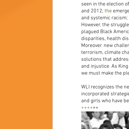
seen in the election 
and 2012; 
the 
emergen
and systemic racism; 
However
, 
the struggle 
plagued Black America
disparities, health dis
Moreover
, 
new challe
terrorism, climate ch
solutions that addres
and injustice
. 
As King
we must make the ple
WLI recognizes the n
incorporated strategi
and girls who have be
++++
++