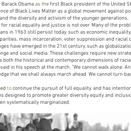
of Barack Obama 
as 
the 
first Black president of the United S
ce of Black Lives Matter as a global movement against poli
and the diversity and activism of the younger generations. 
for racial equality and justice is not over
. 
Many of the probl
ns in 1963 still persist today
, 
such as economic inequality,
parities
, 
mass incarceration, voter suppression and racial 
nges have emerged in the 21st century
, 
such as globalizati
ange and social media. These challenges require new strate
s both the historical and contemporary dimensions of racia
 said in his speech at the march
: 
"We cannot walk alone. An
dge that we shall always march ahead
. 
We cannot turn ba
eed 
to 
continue the pursuit of full equality
, 
and has intention
es designed to promote greater diversity equity and inclus
en systematically marginalized. 