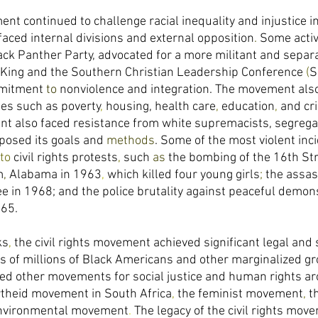
ent continued to challenge racial inequality and injustice i
faced internal divisions and external opposition
. 
Some activ
ck Panther Party, advocated for a more militant and separa
 King and the Southern Christian Leadership Conference 
(
S
mitment 
to 
nonviolence and integration. The movement also
es such as poverty
, 
housing, health care
, 
education
, 
and cri
t also faced resistance from white supremacists, segregat
osed its goals and 
methods
. Some of the most violent inci
to 
civil rights protests
, 
such 
as 
the bombing of the 16th Str
m
, 
Alabama in 1963
, 
which killed four young girls
; 
the assas
 in 1968; and the police brutality against peaceful demons
65. 
ks
, 
the civil rights movement achieved significant legal and 
es of millions of Black Americans and other marginalized gr
red other movements for social justice and human rights a
rtheid movement in South Africa
, 
the feminist movement
, 
t
nvironmental movement
. 
The legacy of the civil rights mov