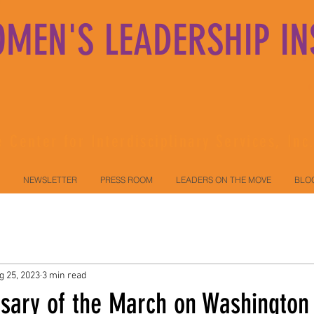
MEN'S LEADERSHIP IN
 Center for Interdisciplinary Services, Inc
NEWSLETTER
PRESS ROOM
LEADERS ON THE MOVE
BLO
g 25, 2023
3 min read
rsary of the March on Washington