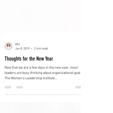
WLI
Jan 8, 2019
2 min read
Thoughts for the New Year
Now that we are a few days in the new year, most
leaders are busy thinking about organizational goals.
The Women’s Leadership Institute...