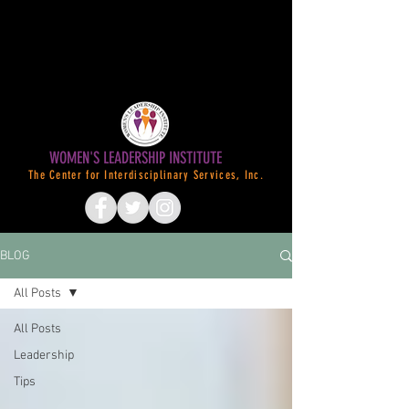
WOMEN'S LEADERSHIP INSTITUTE
The Center for Interdisciplinary Services, Inc.
BLOG
All Posts
All Posts
Leadership
Tips